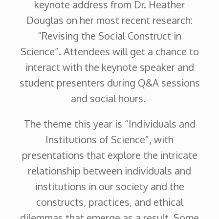
keynote address from Dr. Heather
Douglas on her most recent research:
“Revising the Social Construct in
Science”. Attendees will get a chance to
interact with the keynote speaker and
student presenters during Q&A sessions
and social hours.
The theme this year is “Individuals and
Institutions of Science”, with
presentations that explore the intricate
relationship between individuals and
institutions in our society and the
constructs, practices, and ethical
dilemmas that emerge as a result. Some