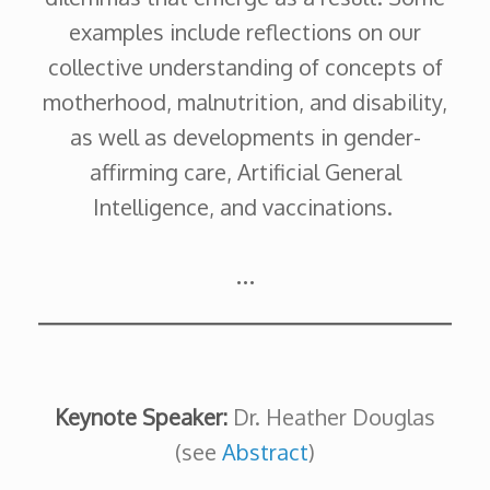
examples include reflections on our
collective understanding of concepts of
motherhood, malnutrition, and disability,
as well as developments in gender-
affirming care, Artificial General
Intelligence, and vaccinations.
…
Keynote Speaker:
Dr. Heather Douglas
(see
Abstract
)