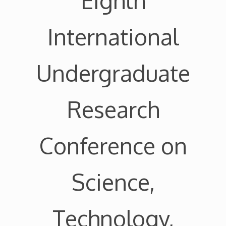
Eighth
International
Undergraduate
Research
Conference on
Science,
Technology,