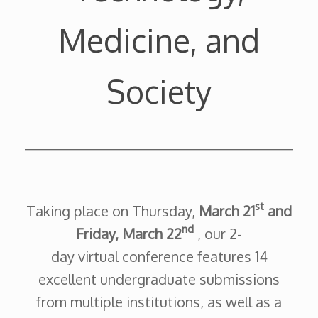
Medicine, and
Society
st
Taking place on Thursday,
March 21
and
nd
Friday, March 22
, our 2-
day virtual conference features 14
excellent undergraduate submissions
from multiple institutions, as well as a