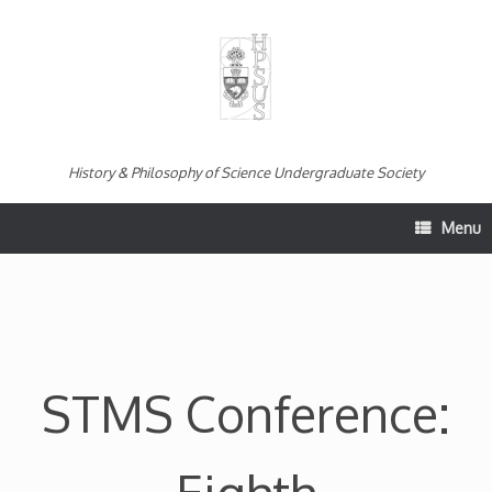
Skip
to
content
History & Philosophy of Science Undergraduate Society
Menu
STMS Conference: