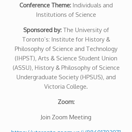
Conference Theme:
Individuals
and
Institutions of Science
Sponsored by:
The University of
Toronto’s: Institute for History &
Philosophy of Science and Technology
(IHPST), Arts & Science Student Union
(ASSU), History & Philosophy of Science
Undergraduate Society (HPSUS), and
Victoria College.
Zoom:
Join Zoom Meeting