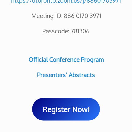
https://utoronto.zoom.us/j/88601703971
Meeting ID: 886 0170 3971
Passcode: 781306
Official Conference Program
Presenters’ Abstracts
Register Now!