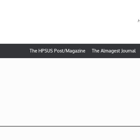
H
The HPSUS Post/Magazine
The Almagest Journal