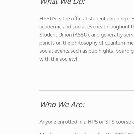
What We Do:
HPSUS is the official student union repr
academic and social events throughout t
Student Union (ASSU), and generally serv
panels on the philosophy of quantum mech
social events such as pub nights, board 
with the society!
Who We Are:
Anyone enrolled in a HPS or STS course 