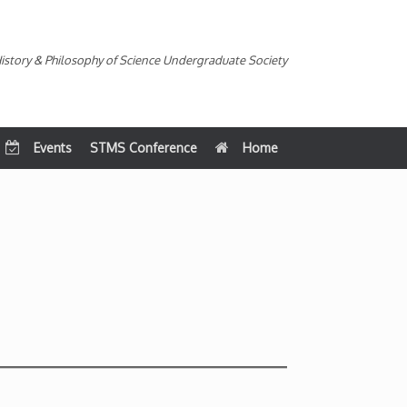
istory & Philosophy of Science Undergraduate Society
Events
STMS Conference
Home