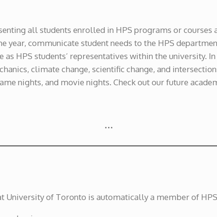
esenting all students enrolled in HPS programs or courses 
he year, communicate student needs to the HPS department
e as HPS students’ representatives within the university. I
anics, climate change, scientific change, and intersection
game nights, and movie nights. Check out our future acade
…
at University of Toronto is automatically a member of HP