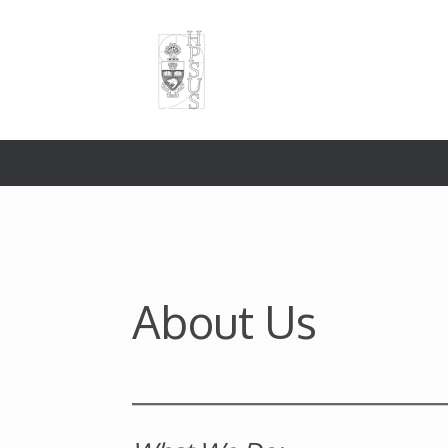
Skip
to
content
About Us