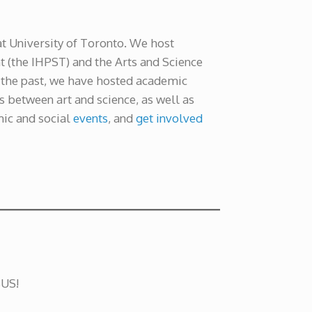
at University of Toronto. We host
 (the IHPST) and the Arts and Science
n the past, we have hosted academic
s between art and science, as well as
mic and social
events
, and
get involved
SUS!