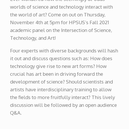
worlds of science and technology interact with
the world of art? Come on out on Thursday,
November 4th at 5pm for HPSUS’s Fall 2021
academic panel on the Intersection of Science,
Technology, and Art!
Four experts with diverse backgrounds will hash
it out and discuss questions such as: How does
technology give rise to new art forms? How
crucial has art been in driving forward the
development of science? Should scientists and
artists have interdisciplinary training to allow
the fields to more fruitfully interact? This lively
discussion will be followed by an open audience
Q&A.