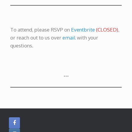
To attend, please RSVP on
Eventbrite
(CLOSED)
,
or reach out to us over
email
with your
questions
.
…