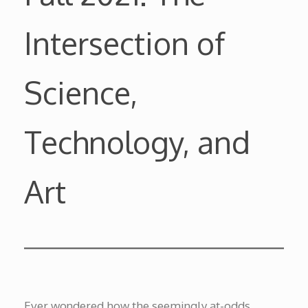
Intersection of
Science,
Technology, and
Art
Ever wondered how the seemingly at-odds