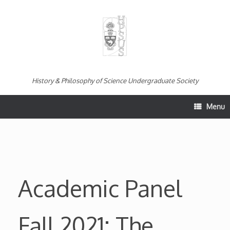
Skip
to
content
History & Philosophy of Science Undergraduate Society
Menu
Academic Panel
Fall 2021: The