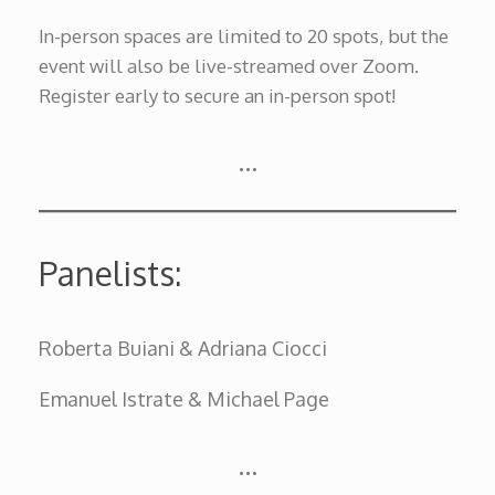
In-person spaces are limited to 20 spots, but the
event will also be live-streamed over Zoom.
Register early to secure an in-person spot!
…
Panelists:
Roberta Buiani & Adriana Ciocci
Emanuel Istrate & Michael Page
…